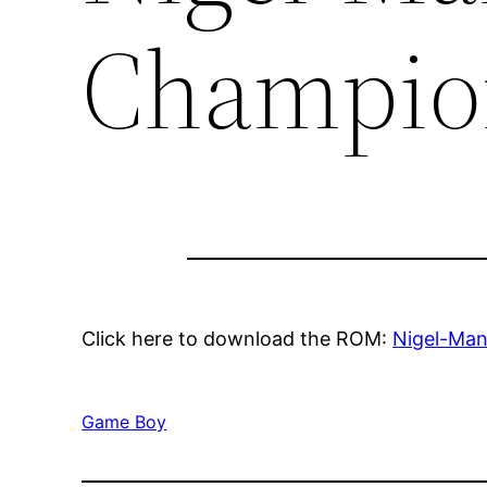
Champio
Click here to download the ROM:
Nigel-Man
Game Boy