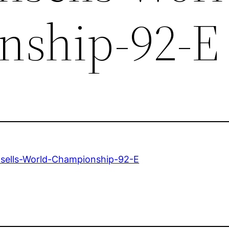
nship-92-E
sells-World-Championship-92-E