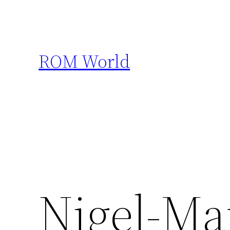
Skip
to
content
ROM World
Nigel-Ma