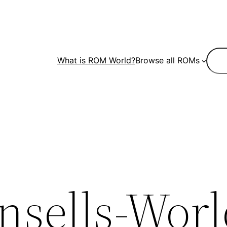
Sear
What is ROM World?
Browse all ROMs
nsells-Worl