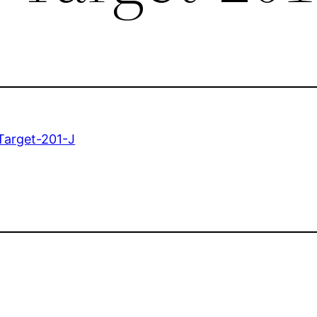
Target-201-J