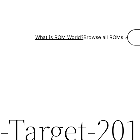
Sear
What is ROM World?
Browse all ROMs
-Target-201