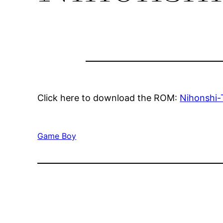
Click here to download the ROM:
Nihonshi-
Game Boy