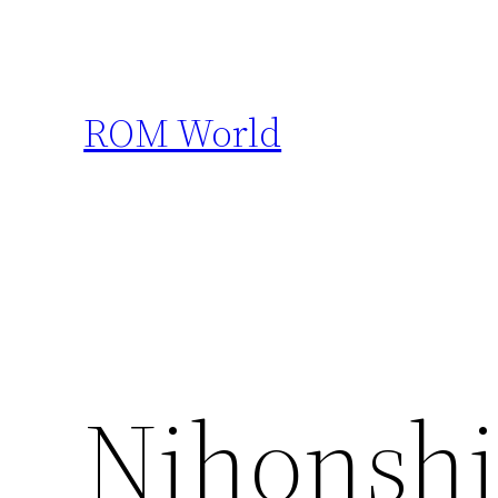
Skip
to
content
ROM World
Nihonshi