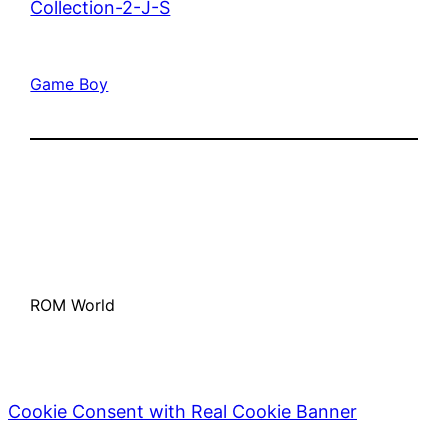
Collection-2-J-S
Game Boy
ROM World
Cookie Consent with Real Cookie Banner