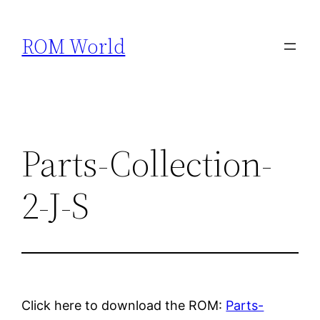
Skip
to
ROM World
content
Parts-Collection-
2-J-S
Click here to download the ROM:
Parts-