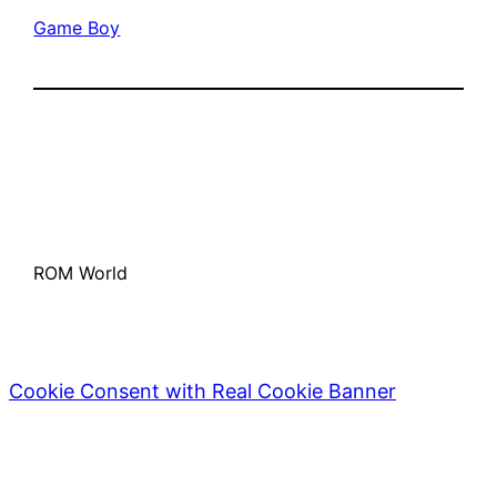
Game Boy
ROM World
Cookie Consent with Real Cookie Banner