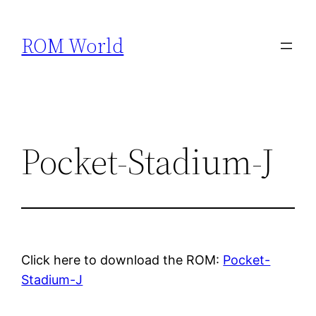
Skip
to
ROM World
content
Pocket-Stadium-J
Click here to download the ROM:
Pocket-
Stadium-J