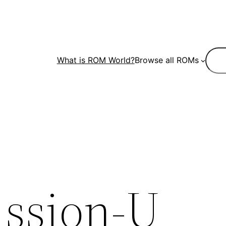
Sear
What is ROM World?
Browse all ROMs
ssion-U