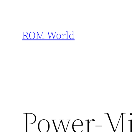
Skip
to
content
ROM World
Power-Mi