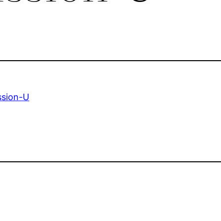
ssion-U