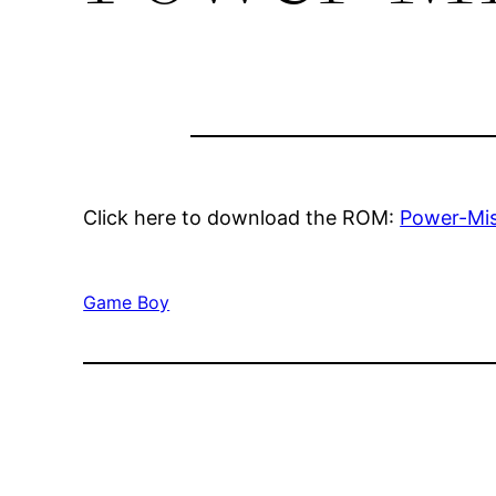
Click here to download the ROM:
Power-Mi
Game Boy