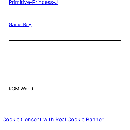
Primitive-Princess-J
Game Boy
ROM World
Cookie Consent with Real Cookie Banner