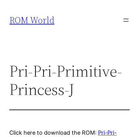
Skip
to
ROM World
content
Pri-Pri-Primitive-
Princess-J
Click here to download the ROM:
Pri-Pri-