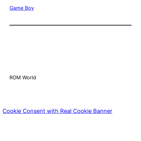
Game Boy
ROM World
Cookie Consent with Real Cookie Banner