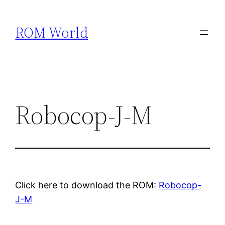
Skip
to
ROM World
content
Robocop-J-M
Click here to download the ROM:
Robocop-
J-M