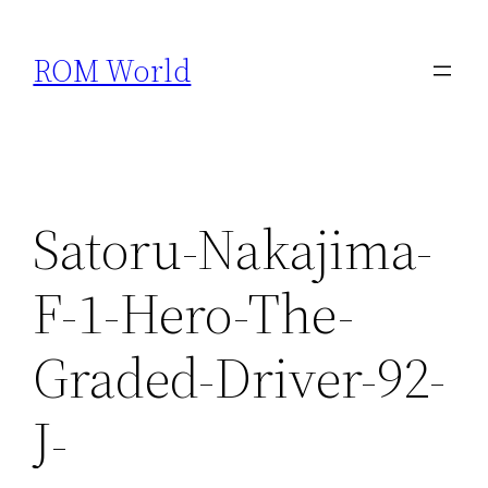
Skip
to
ROM World
content
Satoru-Nakajima-
F-1-Hero-The-
Graded-Driver-92-
J-