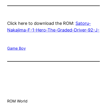
Click here to download the ROM:
Satoru-
Nakajima-F-1-Hero-The-Graded-Driver-92-J-
Game Boy
ROM World