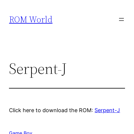
Skip
to
ROM World
content
Serpent-J
Click here to download the ROM:
Serpent-J
Game Boy