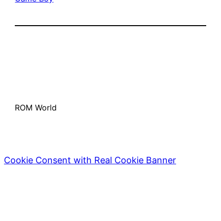
ROM World
Cookie Consent with Real Cookie Banner