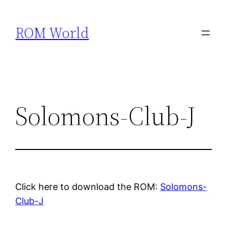
Skip
to
ROM World
content
Solomons-Club-J
Click here to download the ROM:
Solomons-
Club-J