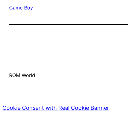
Game Boy
ROM World
Cookie Consent with Real Cookie Banner