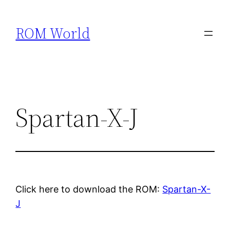
Skip
to
ROM World
content
Spartan-X-J
Click here to download the ROM:
Spartan-X-
J