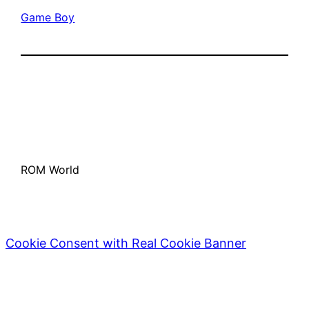
Game Boy
ROM World
Cookie Consent with Real Cookie Banner