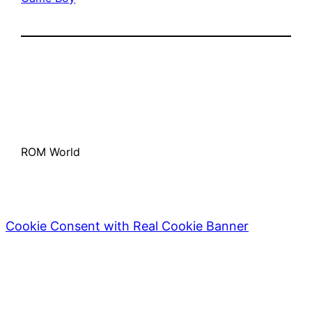
ROM World
Cookie Consent with Real Cookie Banner