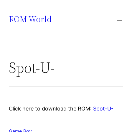
Skip
to
ROM World
content
Spot-U-
Click here to download the ROM:
Spot-U-
Game Boy