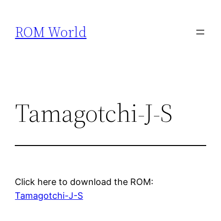
Skip
to
ROM World
content
Tamagotchi-J-S
Click here to download the ROM:
Tamagotchi-J-S