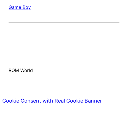
Game Boy
ROM World
Cookie Consent with Real Cookie Banner