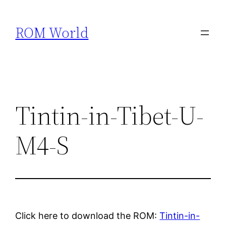
Skip
to
ROM World
content
Tintin-in-Tibet-U-
M4-S
Click here to download the ROM:
Tintin-in-