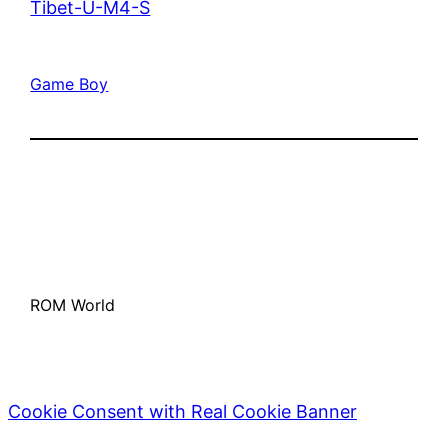
Tibet-U-M4-S
Game Boy
ROM World
Cookie Consent with Real Cookie Banner