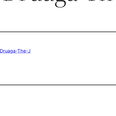
-Druaga-The-J