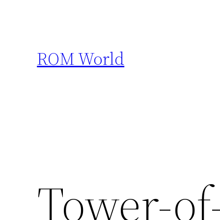
Skip
to
content
ROM World
Tower-of