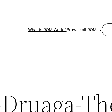
Sear
What is ROM World?
Browse all ROMs
-Druaga-Th