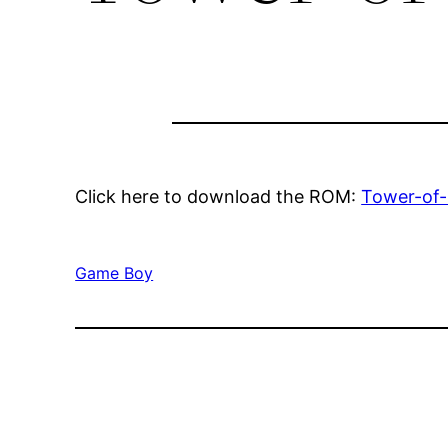
Click here to download the ROM:
Tower-of
Game Boy