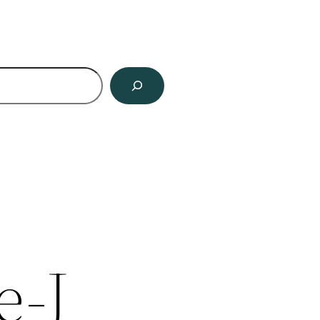
ch
e-J