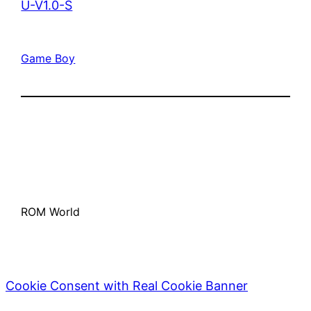
U-V1.0-S
Game Boy
ROM World
Cookie Consent with Real Cookie Banner