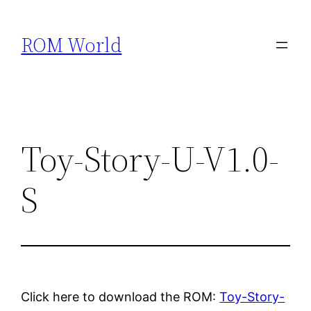
Skip
to
ROM World
content
Toy-Story-U-V1.0-
S
Click here to download the ROM:
Toy-Story-