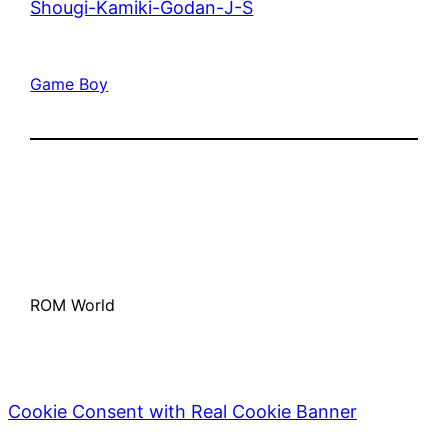
Shougi-Kamiki-Godan-J-S
Game Boy
ROM World
Cookie Consent with Real Cookie Banner