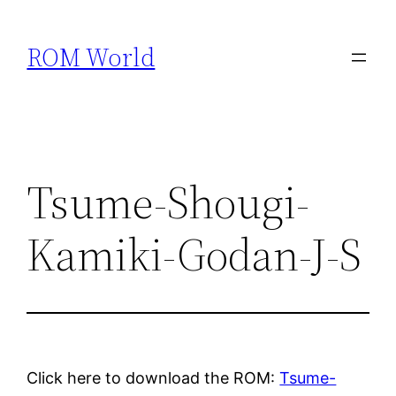
Skip
to
ROM World
content
Tsume-Shougi-
Kamiki-Godan-J-S
Click here to download the ROM:
Tsume-