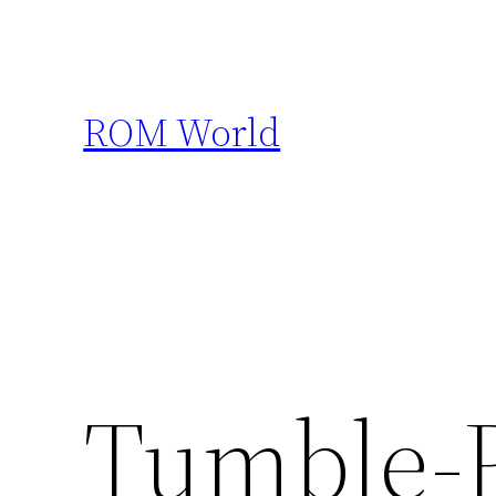
Skip
to
content
ROM World
Tumble-