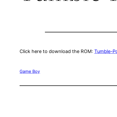
Click here to download the ROM:
Tumble-P
Game Boy