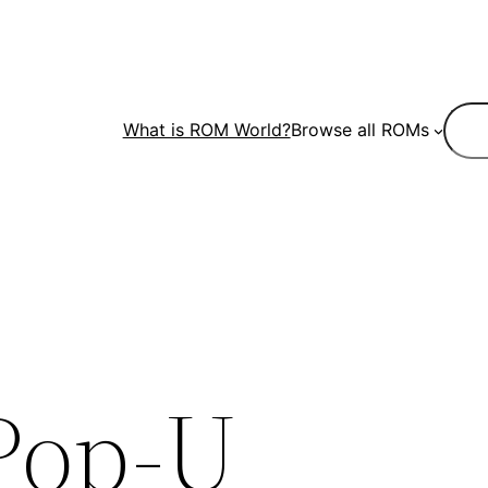
Sear
What is ROM World?
Browse all ROMs
Pop-U