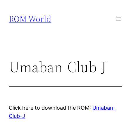
Skip
to
ROM World
content
Umaban-Club-J
Click here to download the ROM:
Umaban-
Club-J