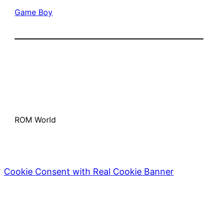
Game Boy
ROM World
Cookie Consent with Real Cookie Banner