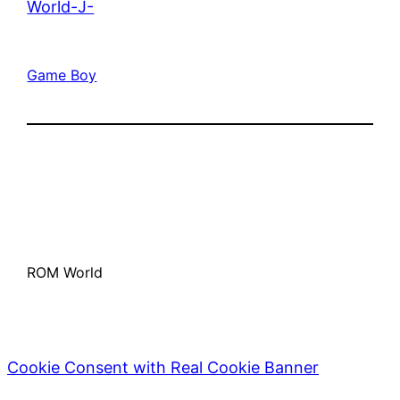
World-J-
Game Boy
ROM World
Cookie Consent with Real Cookie Banner