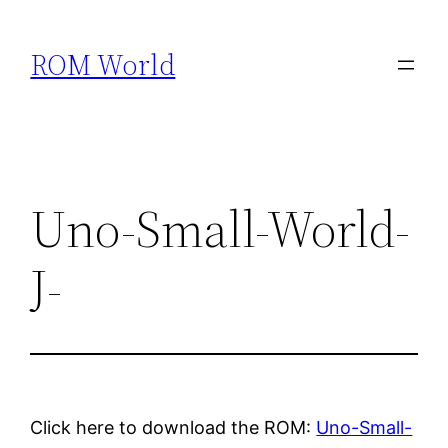
Skip
to
ROM World
content
Uno-Small-World-
J-
Click here to download the ROM:
Uno-Small-