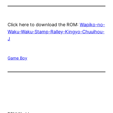
Click here to download the ROM:
Wapiko-no-
Waku-Waku-Stamp-Ralley-Kingyo-Chuuihou-
J
Game Boy