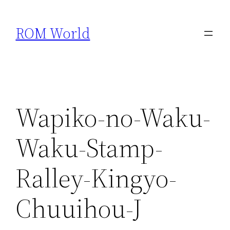
Skip
to
ROM World
content
Wapiko-no-Waku-
Waku-Stamp-
Ralley-Kingyo-
Chuuihou-J