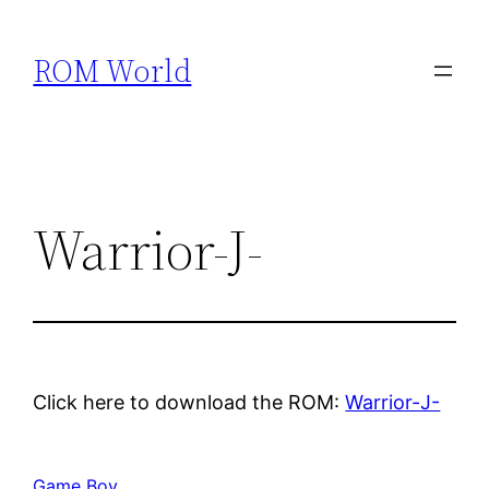
Skip
to
ROM World
content
Warrior-J-
Click here to download the ROM:
Warrior-J-
Game Boy