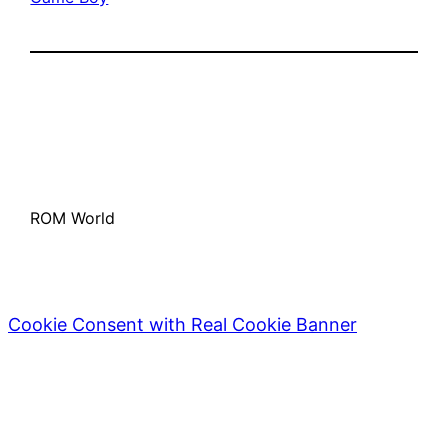
ROM World
Cookie Consent with Real Cookie Banner