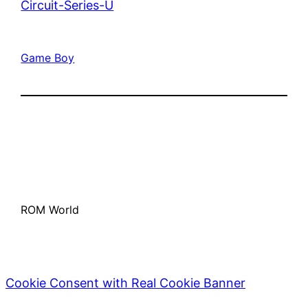
Circuit-Series-U
Game Boy
ROM World
Cookie Consent with Real Cookie Banner