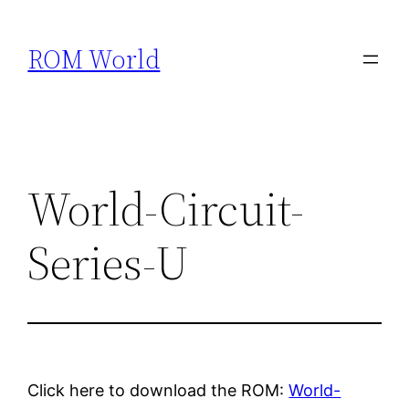
Skip
to
ROM World
content
World-Circuit-
Series-U
Click here to download the ROM:
World-