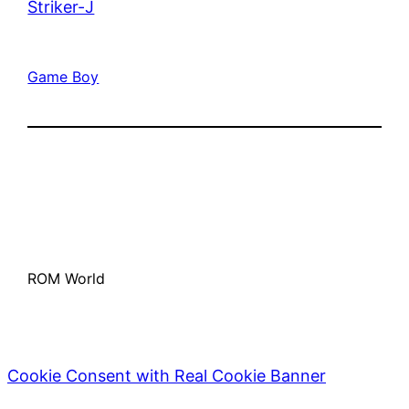
Striker-J
Game Boy
ROM World
Cookie Consent with Real Cookie Banner