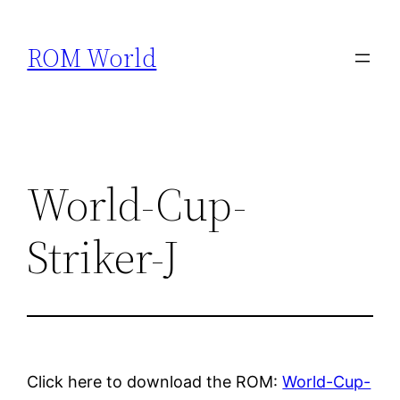
Skip
to
ROM World
content
World-Cup-
Striker-J
Click here to download the ROM:
World-Cup-