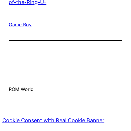
of-the-Ring-U-
Game Boy
ROM World
Cookie Consent with Real Cookie Banner