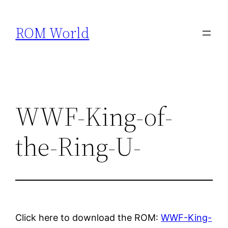
Skip
to
ROM World
content
WWF-King-of-
the-Ring-U-
Click here to download the ROM:
WWF-King-