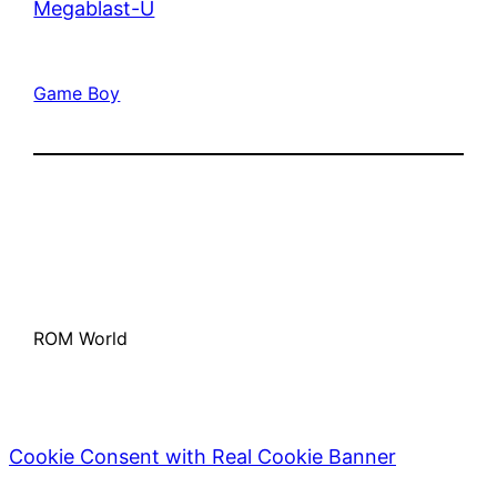
Megablast-U
Game Boy
ROM World
Cookie Consent with Real Cookie Banner