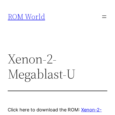
Skip
to
ROM World
content
Xenon-2-
Megablast-U
Click here to download the ROM:
Xenon-2-