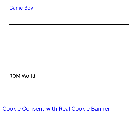
Game Boy
ROM World
Cookie Consent with Real Cookie Banner