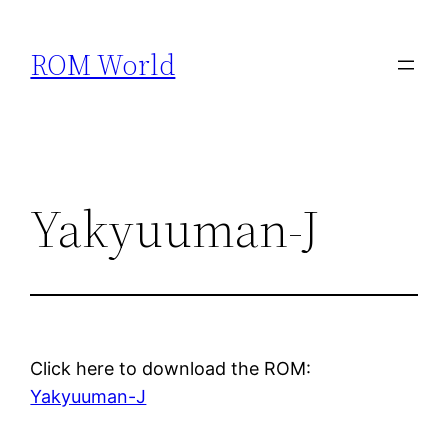
Skip
to
ROM World
content
Yakyuuman-J
Click here to download the ROM:
Yakyuuman-J