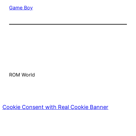
Game Boy
ROM World
Cookie Consent with Real Cookie Banner