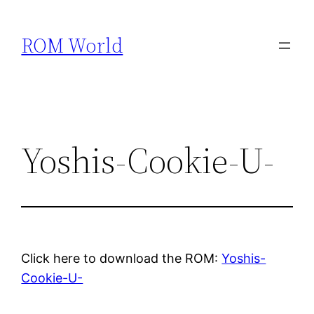
Skip
to
ROM World
content
Yoshis-Cookie-U-
Click here to download the ROM:
Yoshis-
Cookie-U-