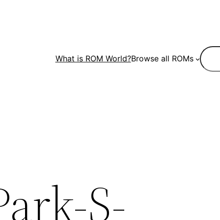
Sear
What is ROM World?
Browse all ROMs
Park-S-