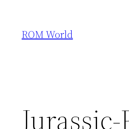
Skip
to
content
ROM World
Jurassic-