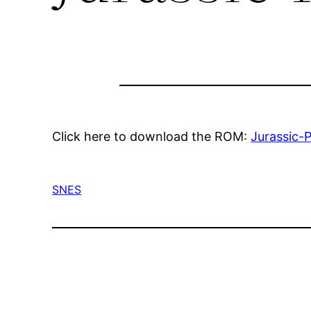
Click here to download the ROM:
Jurassic-
SNES