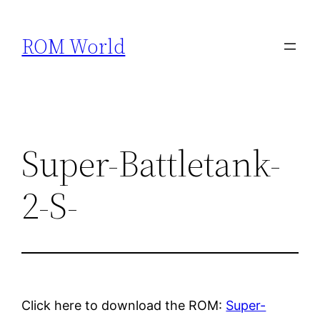
Skip
to
ROM World
content
Super-Battletank-
2-S-
Click here to download the ROM:
Super-