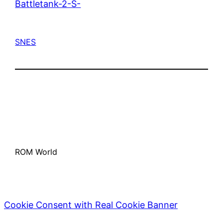
Battletank-2-S-
SNES
ROM World
Cookie Consent with Real Cookie Banner