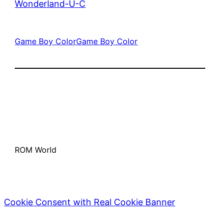
Wonderland-U-C
Game Boy Color
Game Boy Color
ROM World
Cookie Consent with Real Cookie Banner