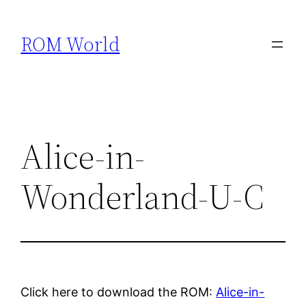
Skip
to
ROM World
content
Alice-in-
Wonderland-U-C
Click here to download the ROM:
Alice-in-