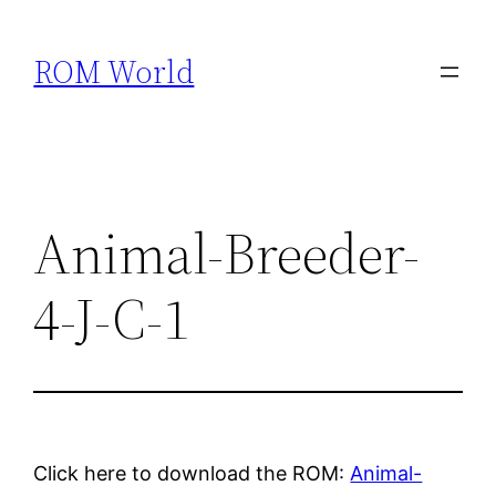
Skip
to
ROM World
content
Animal-Breeder-
4-J-C-1
Click here to download the ROM:
Animal-