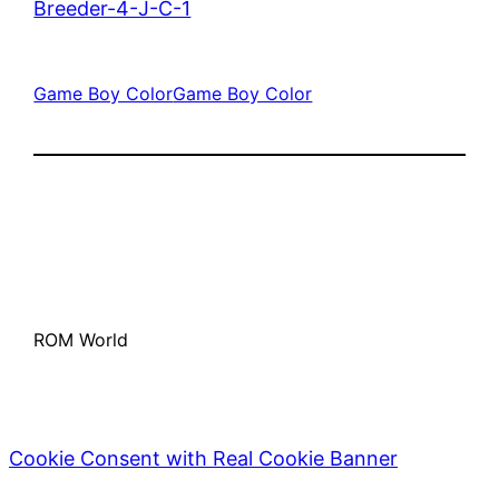
Breeder-4-J-C-1
Game Boy Color
Game Boy Color
ROM World
Cookie Consent with Real Cookie Banner