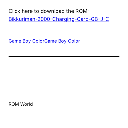
Click here to download the ROM:
Bikkuriman-2000-Charging-Card-GB-J-C
Game Boy Color
Game Boy Color
ROM World