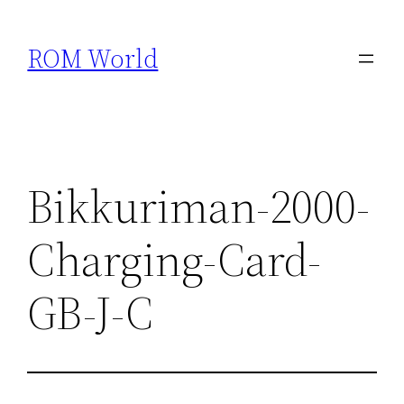
Skip
to
ROM World
content
Bikkuriman-2000-
Charging-Card-
GB-J-C