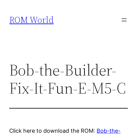
Skip
to
ROM World
content
Bob-the-Builder-
Fix-It-Fun-E-M5-C
Click here to download the ROM:
Bob-the-