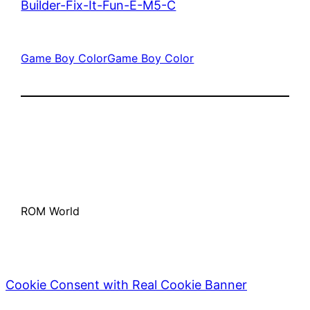
Builder-Fix-It-Fun-E-M5-C
Game Boy Color
Game Boy Color
ROM World
Cookie Consent with Real Cookie Banner