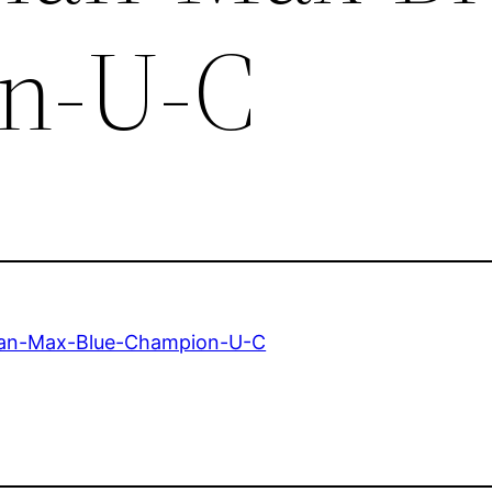
n-U-C
n-Max-Blue-Champion-U-C