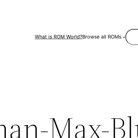
Sear
What is ROM World?
Browse all ROMs
an-Max-Bl