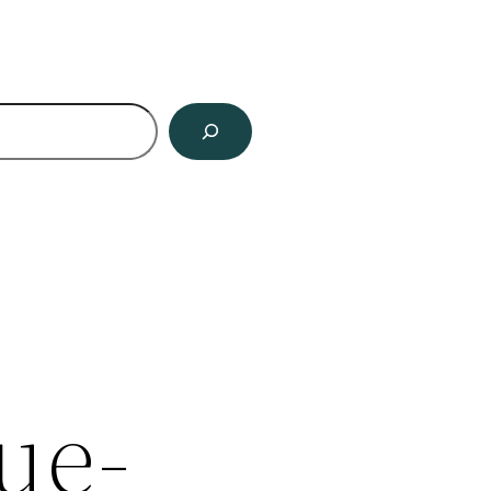
ch
ue-