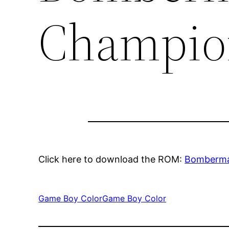
Champio
Click here to download the ROM:
Bomberma
Game Boy Color
Game Boy Color