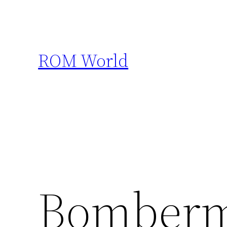
Skip
to
content
ROM World
Bomberm