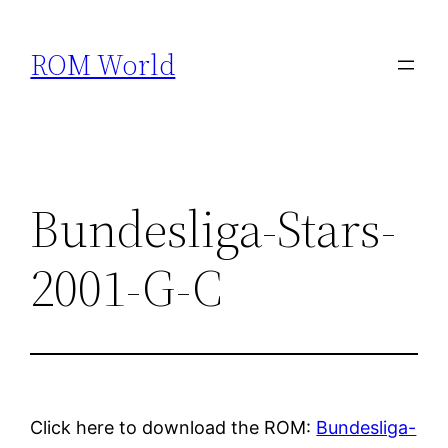
Skip
to
ROM World
content
Bundesliga-Stars-
2001-G-C
Click here to download the ROM:
Bundesliga-