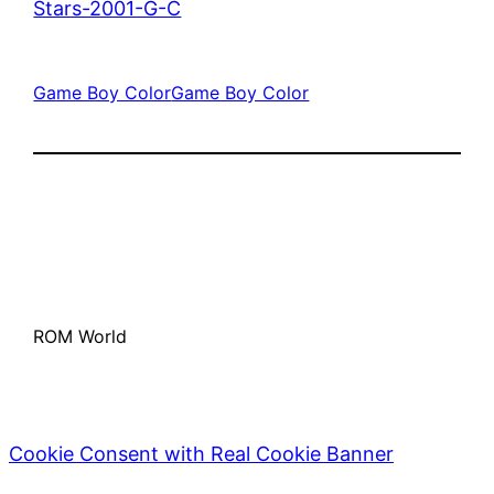
Stars-2001-G-C
Game Boy Color
Game Boy Color
ROM World
Cookie Consent with Real Cookie Banner