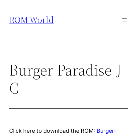
Skip
to
ROM World
content
Burger-Paradise-J-
C
Click here to download the ROM:
Burger-