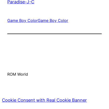
Paradise-J-C
Game Boy Color
Game Boy Color
ROM World
Cookie Consent with Real Cookie Banner