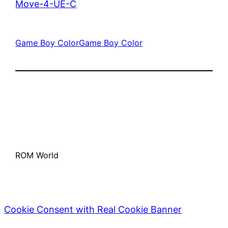
Move-4-UE-C
Game Boy Color
Game Boy Color
ROM World
Cookie Consent with Real Cookie Banner