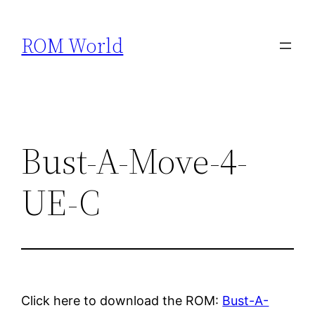
Skip
to
ROM World
content
Bust-A-Move-4-
UE-C
Click here to download the ROM:
Bust-A-