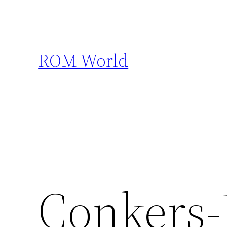
Skip
to
content
ROM World
Conkers-