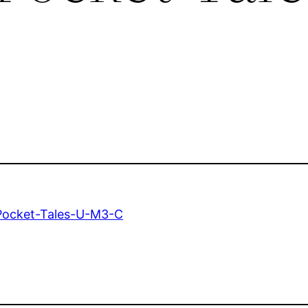
Pocket-Tales-U-M3-C