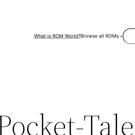
Sear
What is ROM World?
Browse all ROMs
Pocket-Tale