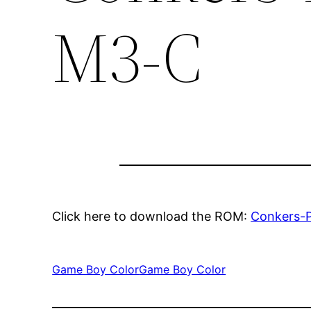
M3-C
Click here to download the ROM:
Conkers-
Game Boy Color
Game Boy Color