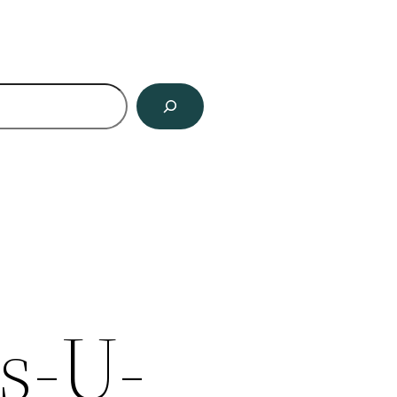
ch
s-U-