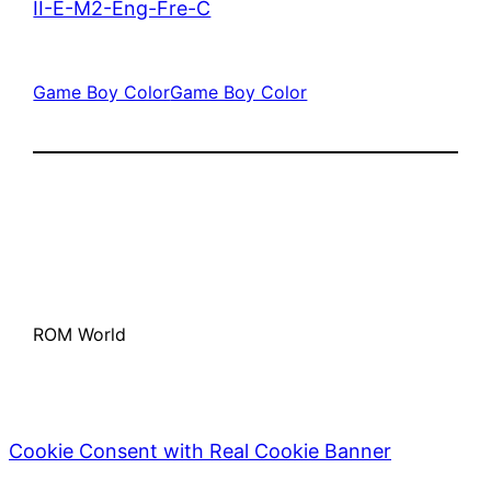
II-E-M2-Eng-Fre-C
Game Boy Color
Game Boy Color
ROM World
Cookie Consent with Real Cookie Banner