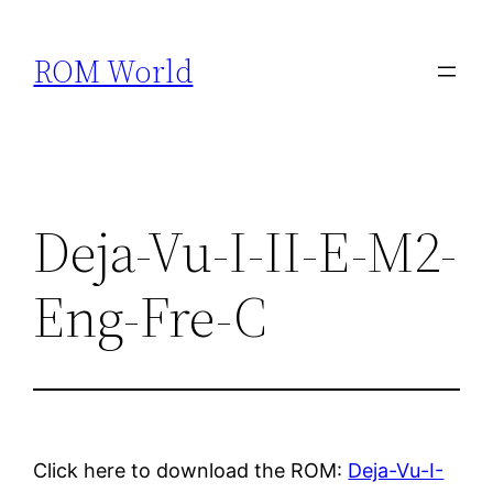
Skip
to
ROM World
content
Deja-Vu-I-II-E-M2-
Eng-Fre-C
Click here to download the ROM:
Deja-Vu-I-