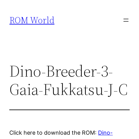
Skip
to
ROM World
content
Dino-Breeder-3-
Gaia-Fukkatsu-J-C
Click here to download the ROM:
Dino-