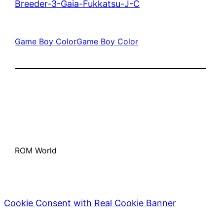
Breeder-3-Gaia-Fukkatsu-J-C
Game Boy Color
Game Boy Color
ROM World
Cookie Consent with Real Cookie Banner