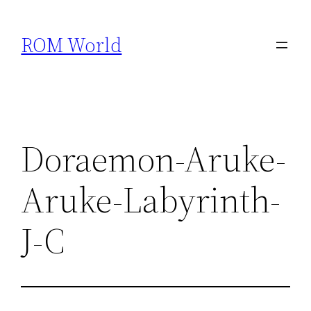
Skip
to
ROM World
content
Doraemon-Aruke-
Aruke-Labyrinth-
J-C