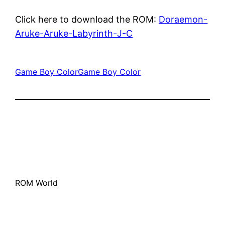
Click here to download the ROM:
Doraemon-
Aruke-Aruke-Labyrinth-J-C
Game Boy Color
Game Boy Color
ROM World