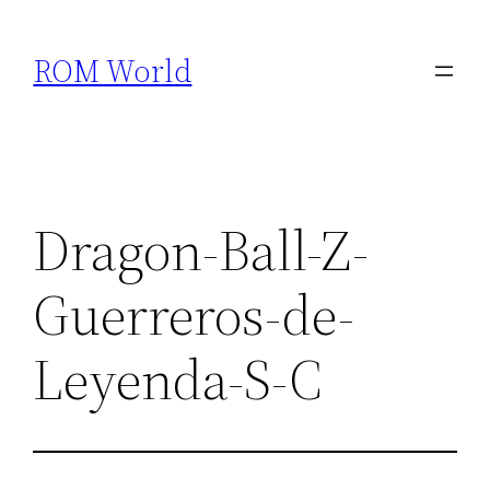
Skip
to
ROM World
content
Dragon-Ball-Z-
Guerreros-de-
Leyenda-S-C