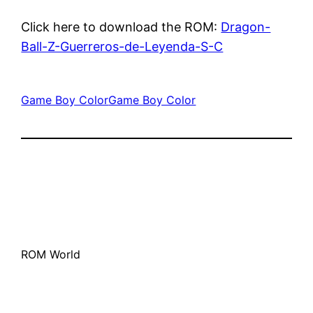
Click here to download the ROM:
Dragon-
Ball-Z-Guerreros-de-Leyenda-S-C
Game Boy Color
Game Boy Color
ROM World