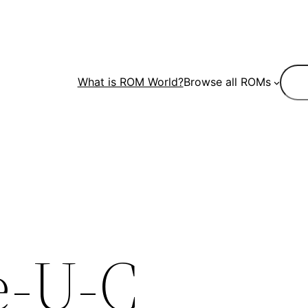
Sear
What is ROM World?
Browse all ROMs
e-U-C