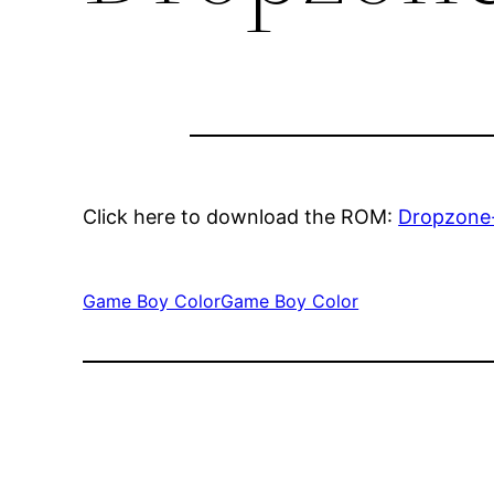
Click here to download the ROM:
Dropzone
Game Boy Color
Game Boy Color