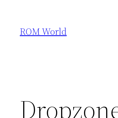
Skip
to
content
ROM World
Dropzon