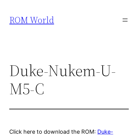
Skip
to
ROM World
content
Duke-Nukem-U-
M5-C
Click here to download the ROM:
Duke-