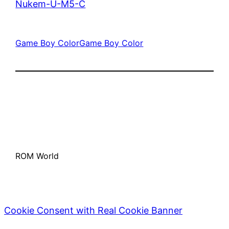
Nukem-U-M5-C
Game Boy Color
Game Boy Color
ROM World
Cookie Consent with Real Cookie Banner