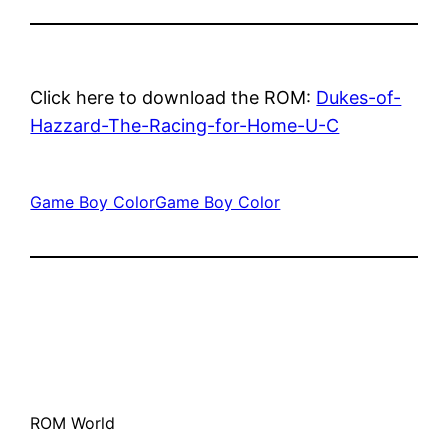
Click here to download the ROM:
Dukes-of-
Hazzard-The-Racing-for-Home-U-C
Game Boy Color
Game Boy Color
ROM World