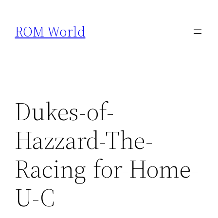
Skip
to
ROM World
content
Dukes-of-
Hazzard-The-
Racing-for-Home-
U-C