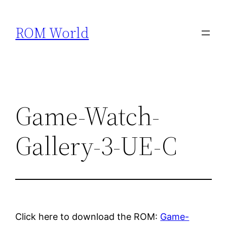
Skip
to
ROM World
content
Game-Watch-
Gallery-3-UE-C
Click here to download the ROM:
Game-