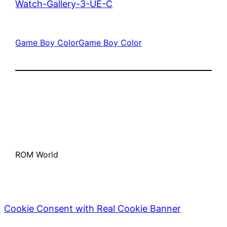
Watch-Gallery-3-UE-C
Game Boy Color
Game Boy Color
ROM World
Cookie Consent with Real Cookie Banner