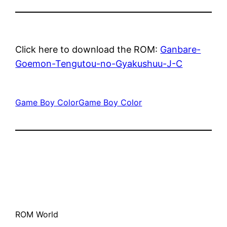
Click here to download the ROM:
Ganbare-
Goemon-Tengutou-no-Gyakushuu-J-C
Game Boy Color
Game Boy Color
ROM World