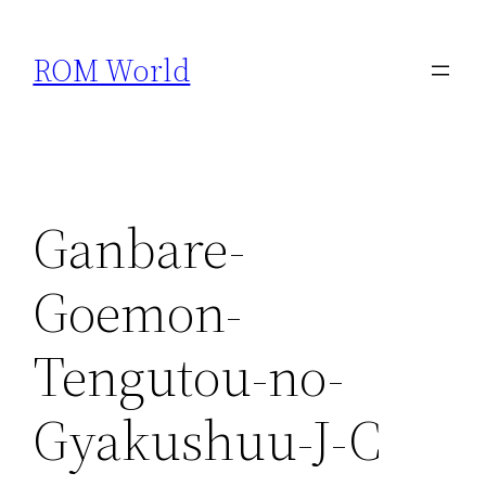
Skip
to
ROM World
content
Ganbare-
Goemon-
Tengutou-no-
Gyakushuu-J-C