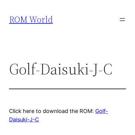
Skip
to
ROM World
content
Golf-Daisuki-J-C
Click here to download the ROM:
Golf-
Daisuki-J-C