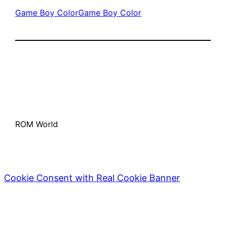
Game Boy Color
Game Boy Color
ROM World
Cookie Consent with Real Cookie Banner