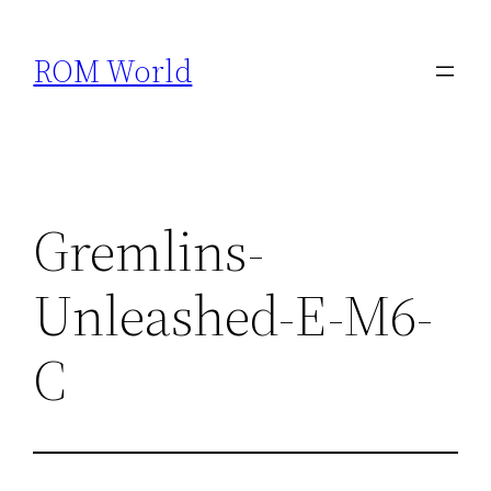
Skip
to
ROM World
content
Gremlins-
Unleashed-E-M6-
C