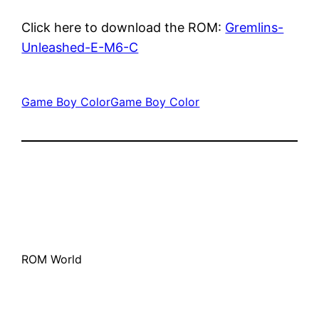
Click here to download the ROM:
Gremlins-
Unleashed-E-M6-C
Game Boy Color
Game Boy Color
ROM World